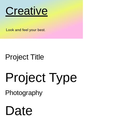
Creative
Look and feel your best.
Project Title
Project Type
Photography
Date