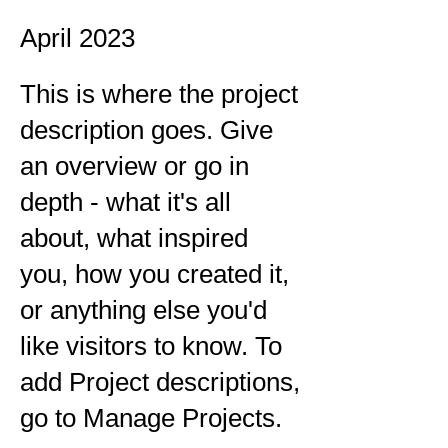
April 2023
This is where the project
description goes. Give
an overview or go in
depth - what it's all
about, what inspired
you, how you created it,
or anything else you'd
like visitors to know. To
add Project descriptions,
go to Manage Projects.