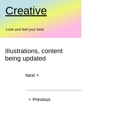
Creative
Look and feel your best.
Illustrations, content
being updated
Next >
x
< Previous